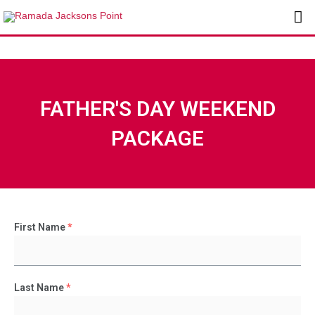
Skip
Ma
to
content
Me
FATHER'S DAY WEEKEND
PACKAGE
First Name
*
Last Name
*