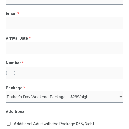
Email
*
Arrival Date
*
Number
*
Package
*
Additional
Additional Adult with the Package $65/Night