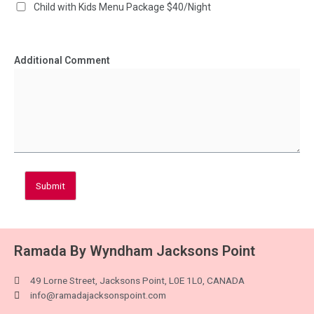
Child with Kids Menu Package $40/Night
Additional Comment
Submit
Ramada By Wyndham Jacksons Point
49 Lorne Street, Jacksons Point, L0E 1L0, CANADA
info@ramadajacksonspoint.com