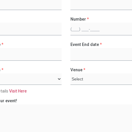
Number
*
e
*
Event End date
*
s
*
Venue
*
tails
Visit Here
ur event!