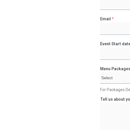
Email
*
Event Start dat
Menu Package
For Packages De
Tell us about yo