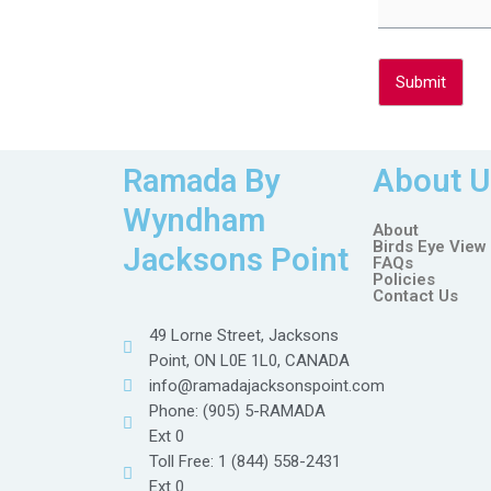
Submit
Ramada By
About U
Wyndham
About
Birds Eye View
Jacksons Point
FAQs
Policies
Contact Us
49 Lorne Street, Jacksons
Point, ON L0E 1L0, CANADA
info@ramadajacksonspoint.com
Phone: (905) 5-RAMADA
Ext 0
Toll Free: 1 (844) 558-2431
Ext 0