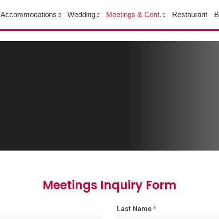
Accommodations
Wedding
Meetings & Conf.
Restaurant
B
Meetings Inquiry Form
Last Name
*