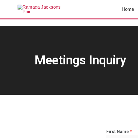
Skip
Home
to
content
Meetings Inquiry
First Name
*