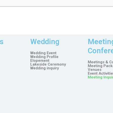
s
Wedding
Meetin
Confer
Wedding Event
Wedding Profile
Elopement
Meetings & C
Lakeside Ceremony
Meeting Pack
Wedding inquiry
Venues
Event Activiti
Meeting Inqui