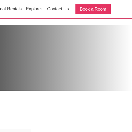
oat Rentals
Explore
Contact Us
Book a Room