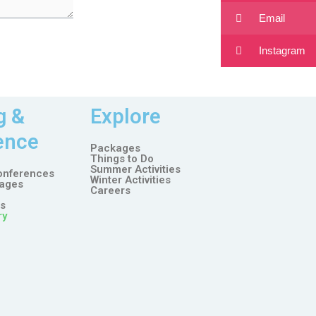
Email
Instagram
g &
Explore
ence
Packages
Things to Do
Summer Activities
onferences
Winter Activities
ages
Careers
es
ry