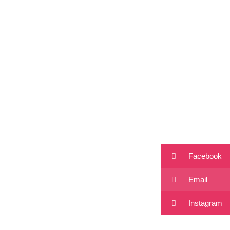
Facebook
Email
Instagram