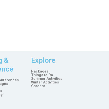
g &
Explore
ence
Packages
Things to Do
Summer Activities
onferences
Winter Activities
ages
Careers
es
ry