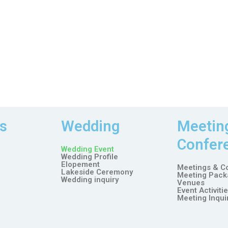
s
Wedding
Meetin
Confer
Wedding Event
Wedding Profile
Elopement
Meetings & C
Lakeside Ceremony
Meeting Pack
Wedding inquiry
Venues
Event Activiti
Meeting Inqui