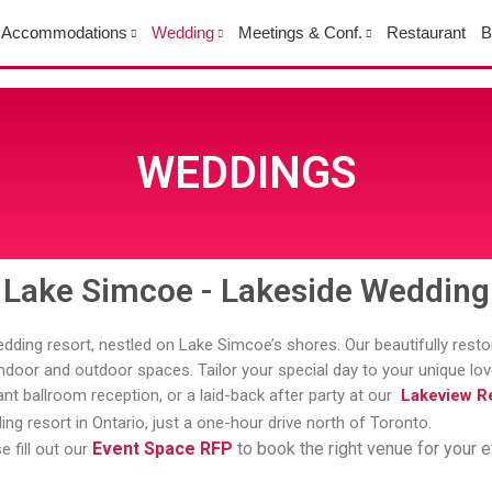
Accommodations
Wedding
Meetings & Conf.
Restaurant
B
WEDDINGS
Lake Simcoe - Lakeside Wedding
dding resort, nestled on Lake Simcoe’s shores. Our beautifully rest
s indoor and outdoor spaces. Tailor your special day to your unique l
nt ballroom reception, or a laid-back after party at our
Lakeview Re
ng resort in Ontario, just a one-hour drive north of Toronto.
Event Space RFP
to book the right venue for your e
e fill out our