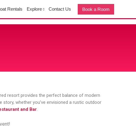
oat Rentals
Explore
Contact Us
Book a Room
ored resort provides the perfect balance of modern
ove story, whether you’ve envisioned a rustic outdoor
staurant and Bar
.
vent!