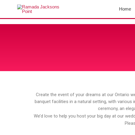
Skip
Home
to
content
Create the event of your dreams at our Ontario we
banquet facilities in a natural setting, with variou
ceremony, an elega
We’d love to help you host your big day at our weddi
Pleas