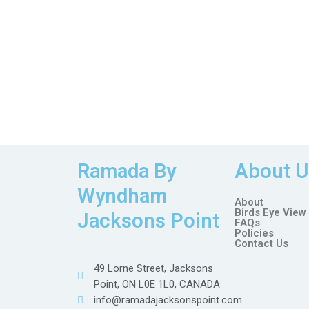
Ramada By
About U
Wyndham
About
Birds Eye View
Jacksons Point
FAQs
Policies
Contact Us
49 Lorne Street, Jacksons
Point, ON L0E 1L0, CANADA
info@ramadajacksonspoint.com