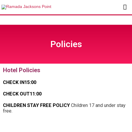
Skip
Ma
to
content
Me
Policies
Hotel Policies
CHECK IN
15:00
CHECK OUT
11:00
CHILDREN STAY FREE POLICY
Children 17 and under stay
free.