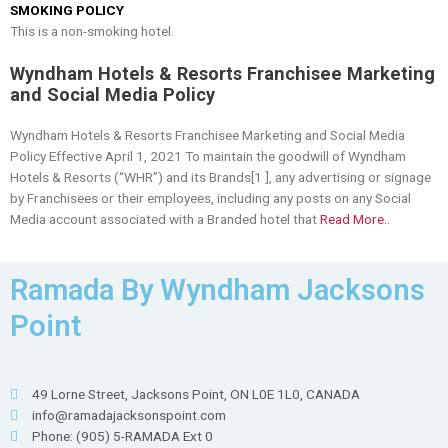
SMOKING POLICY
This is a non-smoking hotel.
Wyndham Hotels & Resorts Franchisee Marketing
and Social Media Policy
Wyndham Hotels & Resorts Franchisee Marketing and Social Media
Policy Effective April 1, 2021 To maintain the goodwill of Wyndham
Hotels & Resorts (“WHR”) and its Brands[1 ], any advertising or signage
by Franchisees or their employees, including any posts on any Social
Media account associated with a Branded hotel that
Read More..
Ramada By Wyndham Jacksons
Point
49 Lorne Street, Jacksons Point, ON L0E 1L0, CANADA
info@ramadajacksonspoint.com
Phone: (905) 5-RAMADA Ext 0