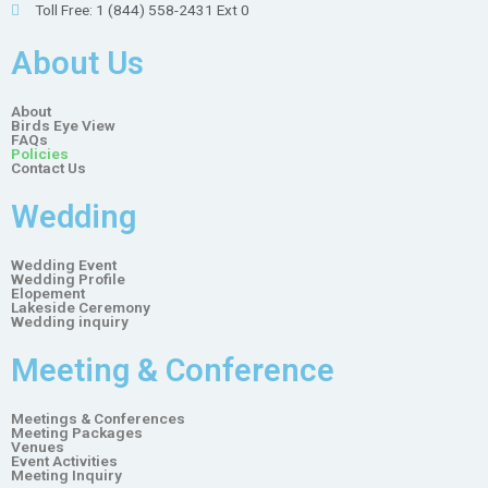
Toll Free: 1 (844) 558-2431 Ext 0
About Us
About
Birds Eye View
FAQs
Policies
Contact Us
Wedding
Wedding Event
Wedding Profile
Elopement
Lakeside Ceremony
Wedding inquiry
Meeting & Conference
Meetings & Conferences
Meeting Packages
Venues
Event Activities
Meeting Inquiry