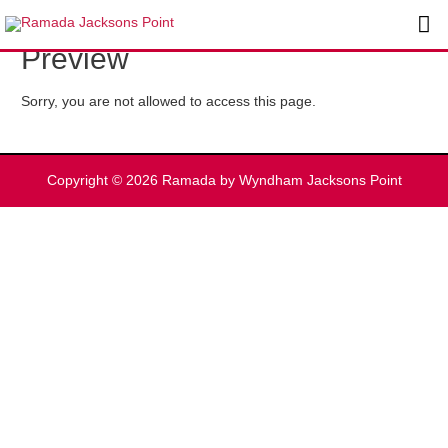
Skip
Ma
to
Preview
content
Me
Sorry, you are not allowed to access this page.
Copyright © 2026
Ramada by Wyndham Jacksons Point