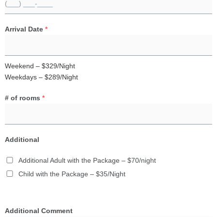
Arrival Date
*
Weekend – $329/Night
Weekdays – $289/Night
# of rooms
*
Additional
Additional Adult with the Package – $70/night
Child with the Package – $35/Night
Additional Comment