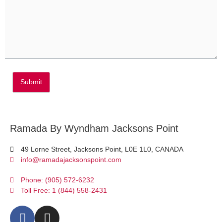
Submit
Ramada By Wyndham Jacksons Point
49 Lorne Street, Jacksons Point, L0E 1L0, CANADA
info@ramadajacksonspoint.com
Phone: (905) 572-6232
Toll Free: 1 (844) 558-2431
F
I