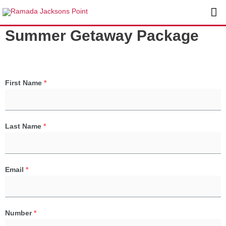
Skip
Ma
to
content
Me
Summer Getaway Package
First Name
*
Last Name
*
Email
*
Number
*