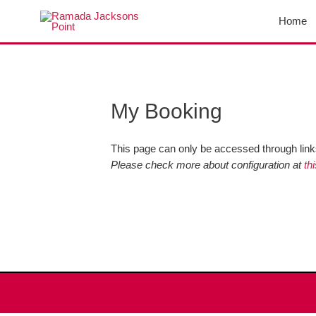
Skip
Home
to
content
My Booking
This page can only be accessed through links
Please check more about configuration at
th