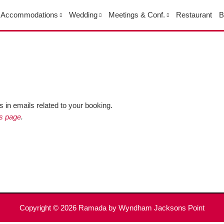
Accommodations
Wedding
Meetings & Conf.
Restaurant
B
 in emails related to your booking.
is page
.
Copyright © 2026
Ramada by Wyndham Jacksons Point