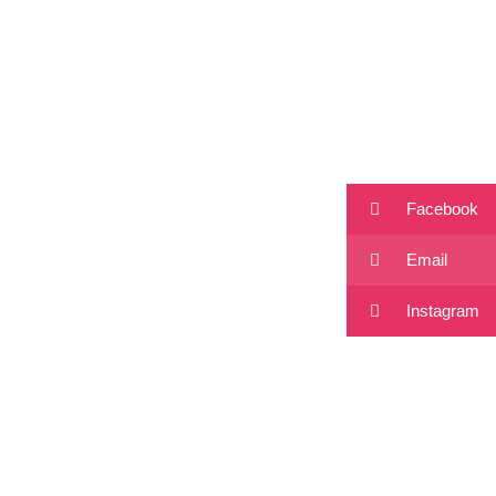
Facebook
Email
Instagram