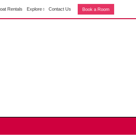
oat Rentals
Explore
Contact Us
Book a Room