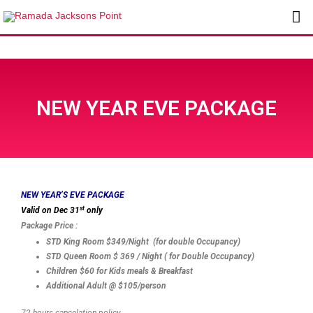
Skip
Ma
to
content
Me
NEW YEAR EVE PACKAGE
NEW YEAR’S EVE PACKAGE
st
Valid on Dec 31
only
Package Price :
STD King Room $349/Night (for double Occupancy)
STD Queen Room $ 369 / Night ( for Double Occupancy)
Children $60 for Kids meals & Breakfast
Additional Adult @ $105/person
72 hours cancelation policy