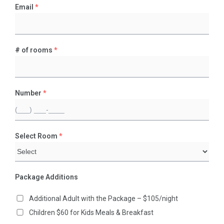
Email
*
# of rooms
*
Number
*
Select Room
*
Package Additions
Additional Adult with the Package – $105/night
Children $60 for Kids Meals & Breakfast