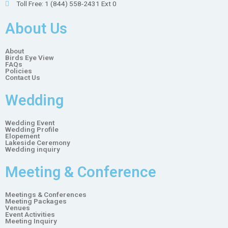
Toll Free: 1 (844) 558-2431 Ext 0
About Us
About
Birds Eye View
FAQs
Policies
Contact Us
Wedding
Wedding Event
Wedding Profile
Elopement
Lakeside Ceremony
Wedding inquiry
Meeting & Conference
Meetings & Conferences
Meeting Packages
Venues
Event Activities
Meeting Inquiry