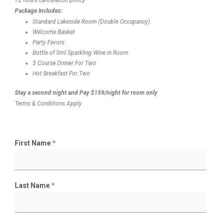
Package Includes:
Standard Lakeside Room (Double Occupancy).
Welcome Basket
Party Favors
Bottle of Sml Sparkling Wine in Room
3 Course Dinner For Two
Hot Breakfast For Two
Stay a second night and Pay $159/night for room only
Terms & Conditions Apply
First Name
*
Last Name
*