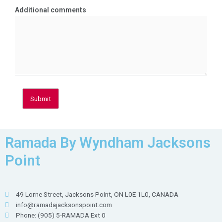
Additional comments
Submit
Ramada By Wyndham Jacksons
Point
49 Lorne Street, Jacksons Point, ON L0E 1L0, CANADA
info@ramadajacksonspoint.com
Phone: (905) 5-RAMADA Ext 0