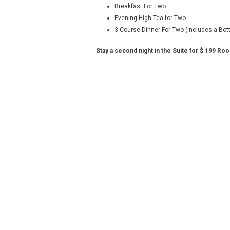
Breakfast For Two
Evening High Tea for Two
3 Course Dinner For Two (Includes a Bot
Stay a second night in the Suite for $ 199 Ro