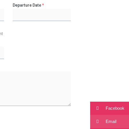
Departure Date
*
ht
Facebook
Email