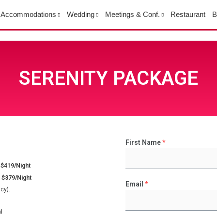
Accommodations
Wedding
Meetings & Conf.
Restaurant
B
SERENITY PACKAGE
First Name
*
 $419/Night
 $379/Night
Email
*
cy).
l