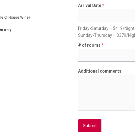
Arrival Date
*
tle of House Wine)
Friday-Saturday – $419/Night
om only
Sunday-Thursday – $379/Nig
# of rooms
*
Additional comments
Submit