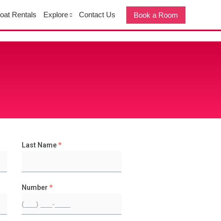
oat Rentals
Explore
Contact Us
Book a Room
Last Name
*
Number
*