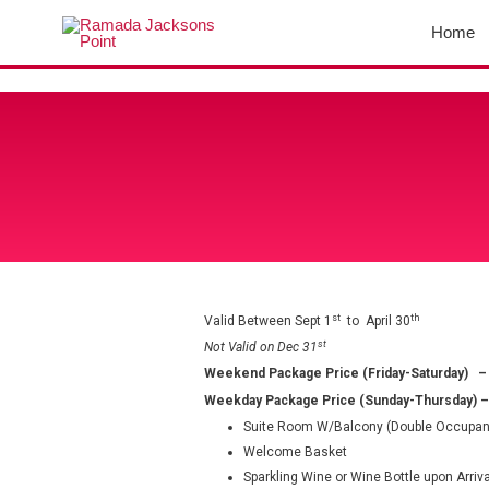
Skip
Home
to
content
st
th
Valid Between Sept 1
to April 30
st
Not Valid on Dec 31
Weekend Package Price (Friday-Saturday)
–
Weekday Package Price (Sunday-Thursday)
–
Suite Room W/Balcony (Double Occupan
Welcome Basket
Sparkling Wine or Wine Bottle upon Arriva