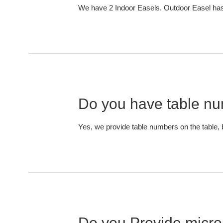
We have 2 Indoor Easels. Outdoor Easel has 
Do you have table num
Yes, we provide table numbers on the table, 
Do you Provide micro