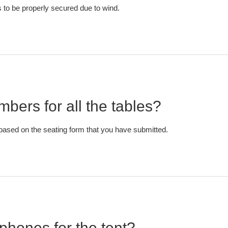
to be properly secured due to wind.
bers for all the tables?
based on the seating form that you have submitted.
phones for the tent?