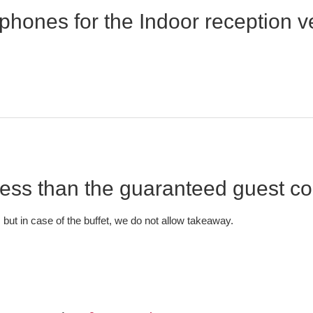
phones for the Indoor reception
 Less than the guaranteed guest c
 but in case of the buffet, we do not allow takeaway.