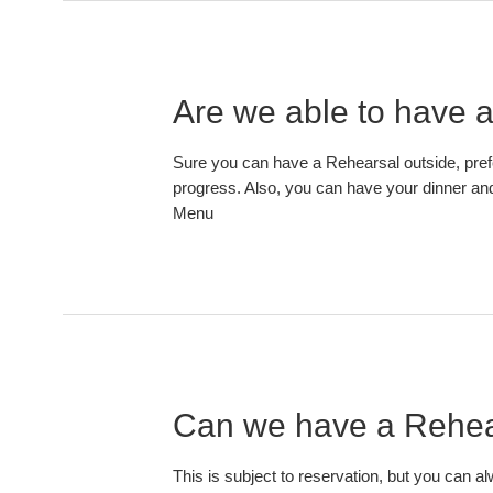
Are we able to have a
Sure you can have a Rehearsal outside, pref
progress. Also, you can have your dinner and 
Menu
Can we have a Rehear
This is subject to reservation, but you can