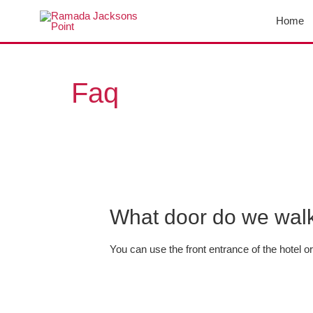
Skip
Home
to
content
Posts
navigation
Faq
What door do we walk 
You can use the front entrance of the hotel or 