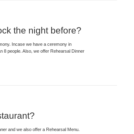
ock the night before?
remony. Incase we have a ceremony in
an 8 people. Also, we offer Rehearsal Dinner
staurant?
nner and we also offer a Rehearsal Menu.