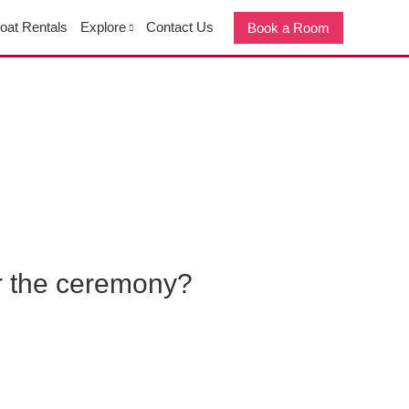
oat Rentals
Explore
Contact Us
Book a Room
or the ceremony?