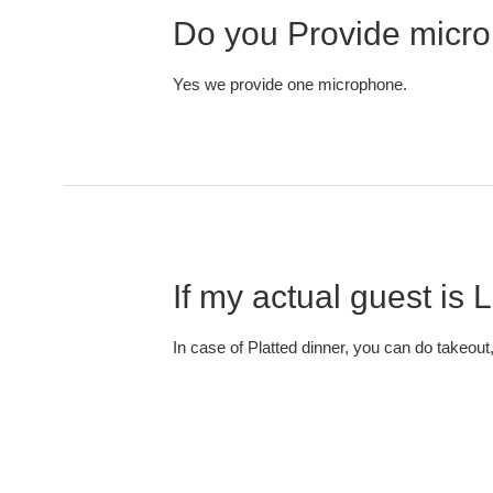
Do you Provide micro
Yes we provide one microphone.
If my actual guest is
In case of Platted dinner, you can do takeout,