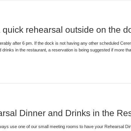
 quick rehearsal outside on the d
erably after 6 pm. If the dock is not having any other scheduled Ce
drinks in the restaurant, a reservation is being suggested if more th
sal Dinner and Drinks in the Re
 always use one of our small meeting rooms to have your Rehearsal Di