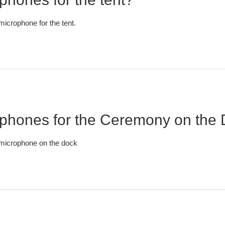
icrophone for the tent.
ophones for the Ceremony on the
 microphone on the dock