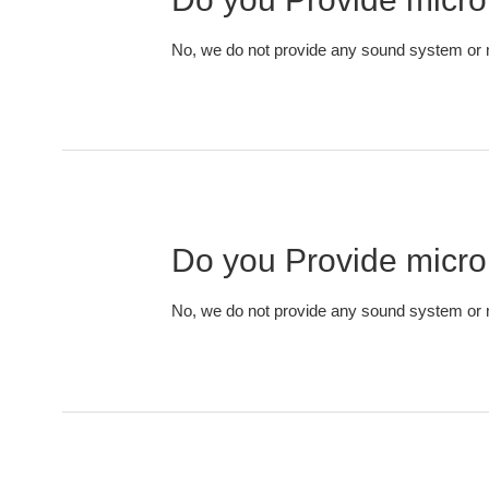
No, we do not provide any sound system or m
Do you Provide micr
No, we do not provide any sound system or