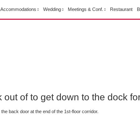
Accommodations
Wedding
Meetings & Conf.
Restaurant
B
out of to get down to the dock f
the back door at the end of the 1st-floor corridor.