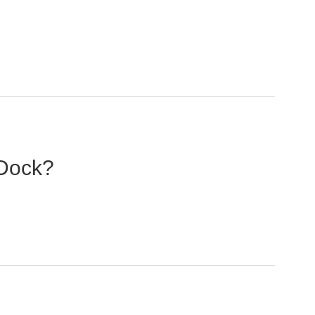
 Dock?