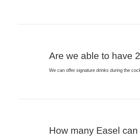
Are we able to have 2
We can offer signature drinks during the cock
How many Easel can 