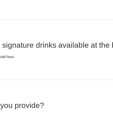
 signature drinks available at the
tail hour.
you provide?