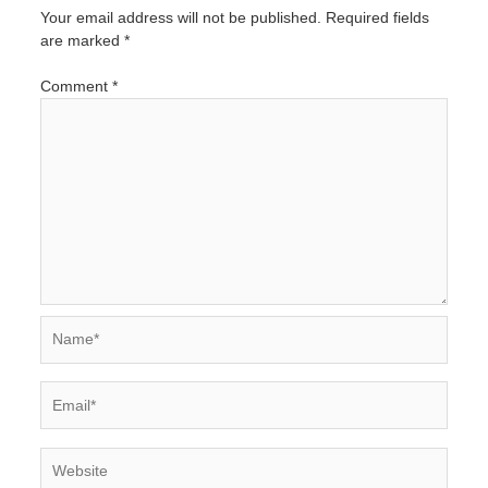
Your email address will not be published.
Required fields
are marked
*
Comment
*
Name*
Email*
Website