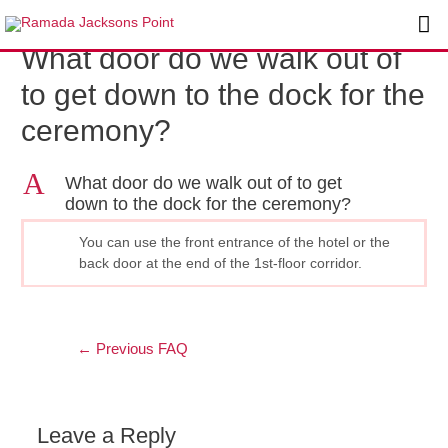
Skip
Post
Ma
to
navigation
What door do we walk out of
content
Me
to get down to the dock for the
ceremony?
A
What door do we walk out of to get
down to the dock for the ceremony?
You can use the front entrance of the hotel or the
back door at the end of the 1st-floor corridor.
←
Previous FAQ
Leave a Reply