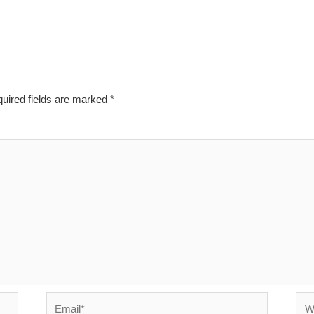
uired fields are marked
*
Email*
Web