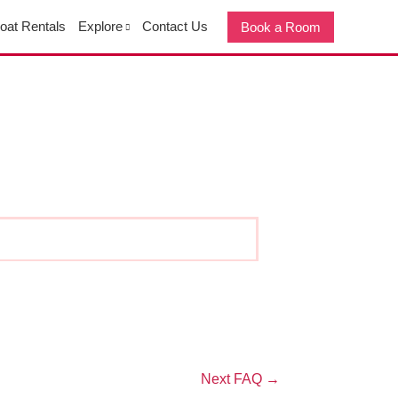
oat Rentals
Explore
Contact Us
Book a Room
Next FAQ
→