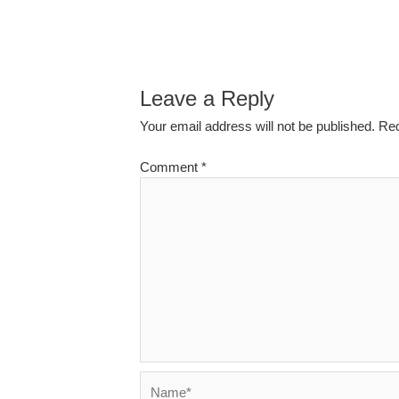
Leave a Reply
Your email address will not be published.
Req
Comment
*
Name*