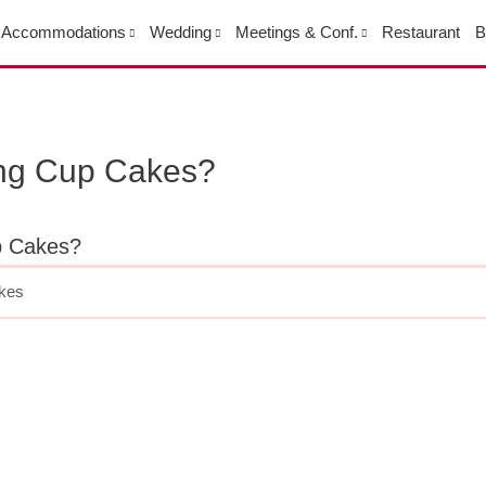
Accommodations
Wedding
Meetings & Conf.
Restaurant
B
ing Cup Cakes?
p Cakes?
akes