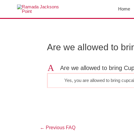
Skip
Home
to
content
Post
navigation
Are we allowed to br
A
Are we allowed to bring Cu
Yes, you are allowed to bring cupc
←
Previous FAQ