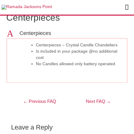
Skip
Post
Ma
to
navigation
Centerpieces
content
Me
A
Centerpieces
Centerpieces – Crystal Candle Chandeliers
Is included in your package @no additional
cost
No Candles allowed only battery operated
←
Previous FAQ
Next FAQ
→
Leave a Reply