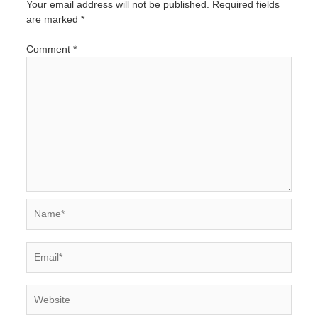
Your email address will not be published.
Required fields
are marked
*
Comment
*
Name*
Email*
Website