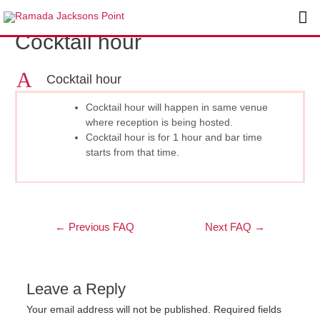
Skip
Post
Ma
to
navigation
Cocktail hour
content
Me
A
Cocktail hour
Cocktail hour will happen in same venue
where reception is being hosted.
Cocktail hour is for 1 hour and bar time
starts from that time.
←
Previous FAQ
Next FAQ
→
Leave a Reply
Your email address will not be published.
Required fields