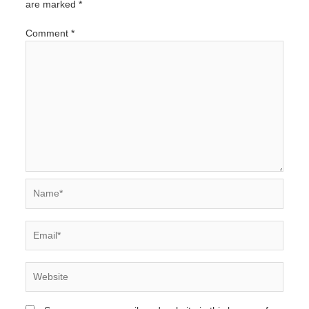
are marked
*
Comment
*
Name*
Email*
Website