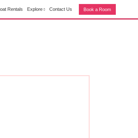
oat Rentals
Explore
Contact Us
Book a Room