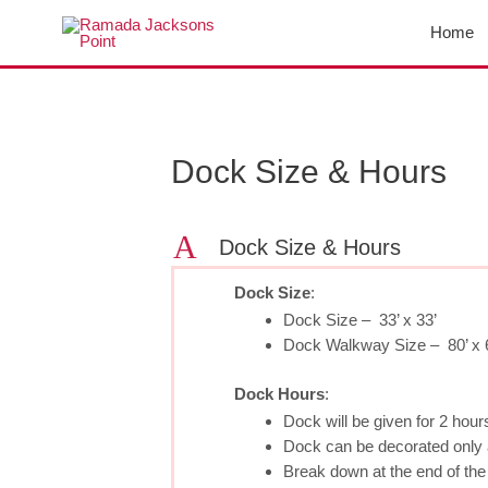
Skip
Home
to
content
Post
navigation
Dock Size & Hours
A
Dock Size & Hours
Dock Size
:
Dock Size – 33’ x 33’
Dock Walkway Size – 80’ x 
Dock Hours
:
Dock will be given for 2 hou
Dock can be decorated only a
Break down at the end of th