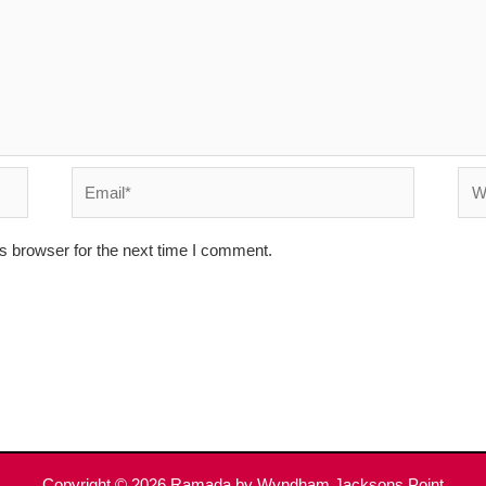
Email*
Web
s browser for the next time I comment.
Copyright © 2026
Ramada by Wyndham Jacksons Point