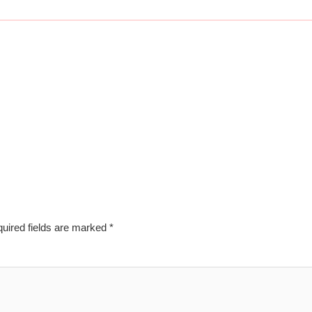
uired fields are marked
*