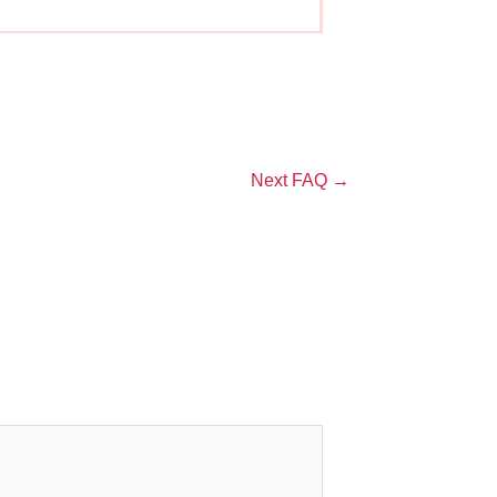
Next FAQ
→