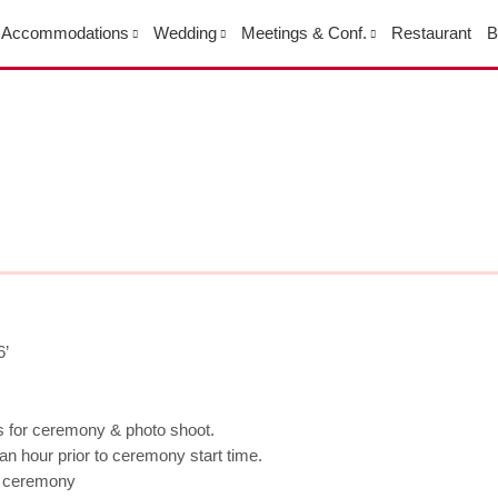
Accommodations
Wedding
Meetings & Conf.
Restaurant
B
6’
rs for ceremony & photo shoot.
n hour prior to ceremony start time.
e ceremony