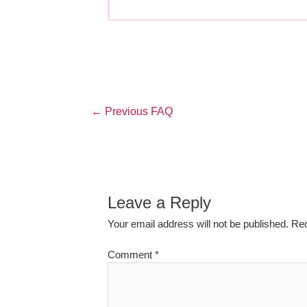
←
Previous FAQ
Leave a Reply
Your email address will not be published.
Req
Comment
*