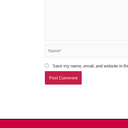
Name*
Save my name, email, and website in thi