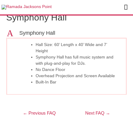
Skip
Post
Ma
to
navigation
Symphony Hall
content
Me
A
Symphony Hall
Hall Size: 60’ Length x 40’ Wide and 7’
Height
Symphony Hall has full music system and
with plug-and-play for DJs.
No Dance Floor
Overhead Projection and Screen Available
Built-In Bar
←
Previous FAQ
Next FAQ
→