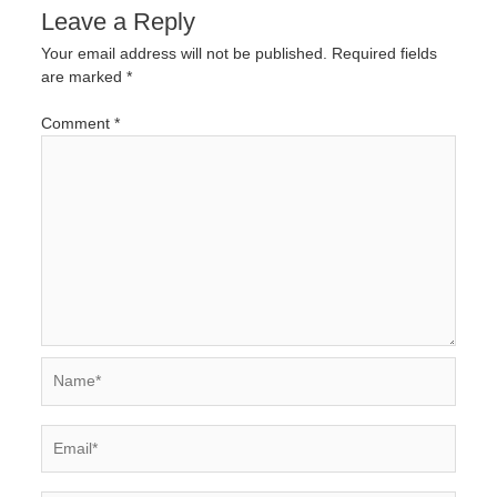
Leave a Reply
Your email address will not be published.
Required fields
are marked
*
Comment
*
Name*
Email*