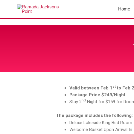
Skip
Home
to
content
st
Valid between Feb 1
to Feb 
Package Price $249/Night
nd
Stay 2
Night for $159 for Roo
The package includes the following:
Deluxe Lakeside King Bed Room
Welcome Basket Upon Arrival I