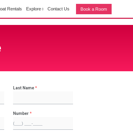
oat Rentals
Explore
Contact Us
Book a Room
e
Last Name
*
Number
*