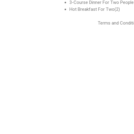
3-Course Dinner For Two People
Hot Breakfast For Two(2)
Terms and Conditi