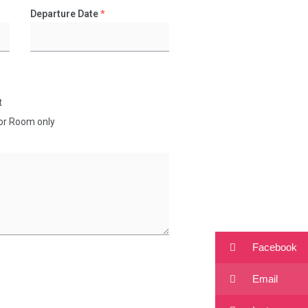
Departure Date
*
t
for Room only
Facebook
Email