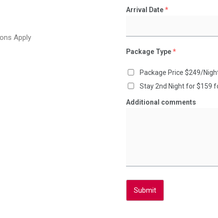
Arrival Date
*
ons Apply
Package Type
*
Package Price $249/Nigh
Stay 2nd Night for $159 
Additional comments
Submit