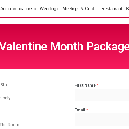
Accommodations
Wedding
Meetings & Conf.
Restaurant
B
Valentine Month Packag
28th
First Name
*
m only
Email
*
n The Room