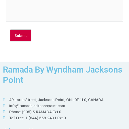
Submit
Ramada By Wyndham Jacksons
Point
49 Lorne Street, Jacksons Point, ON L0E 1L0, CANADA
info@ramadajacksonspoint.com
Phone: (905) 5-RAMADA Ext 0
Toll Free: 1 (844) 558-2431 Ext 0