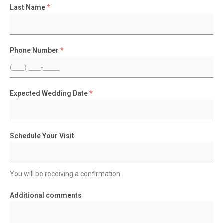
Last Name
*
Phone Number
*
Expected Wedding Date
*
Schedule Your Visit
You will be receiving a confirmation
Additional comments