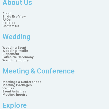
About Us
About
Birds Eye View
FAQs
Policies
Contact Us
Wedding
Wedding Event
Wedding Profile
Elopement
Lakeside Ceremony
Wedding inquiry
Meeting & Conference
Meetings & Conferences
Meeting Packages
Venues
Event Activities
Meeting Inquiry
Explore