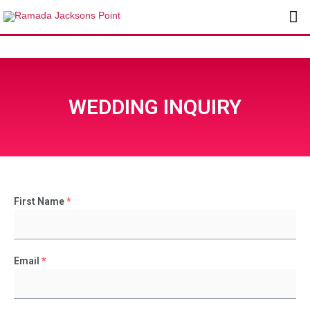
Skip
Ma
to
content
Me
WEDDING INQUIRY
First Name
*
Email
*