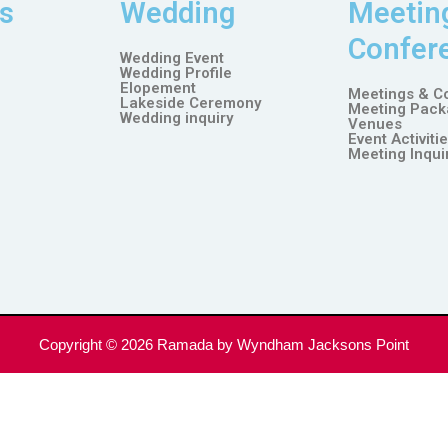
s
Wedding
Meetin
Confer
Wedding Event
Wedding Profile
Elopement
Meetings & C
Lakeside Ceremony
Meeting Pack
Wedding inquiry
Venues
Event Activiti
Meeting Inqui
Copyright © 2026
Ramada by Wyndham Jacksons Point