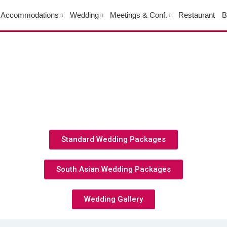
Accommodations
Wedding
Meetings & Conf.
Restaurant
B
Standard Wedding Packages
South Asian Wedding Packages
Wedding Gallery