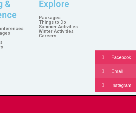
g &
Explore
ence
Packages
Things to Do
Summer Activities
onferences
Winter Activities
ages
Careers
es
ry
Facebook
Email
Instagram