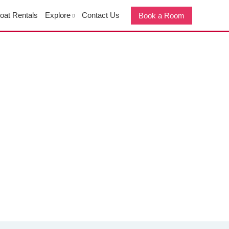
oat Rentals
Explore
Contact Us
Book a Room