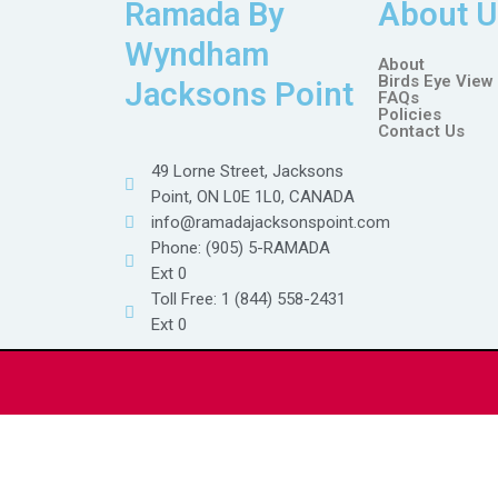
Ramada By
About U
Wyndham
About
Birds Eye View
Jacksons Point
FAQs
Policies
Contact Us
49 Lorne Street, Jacksons
Point, ON L0E 1L0, CANADA
info@ramadajacksonspoint.com
Phone: (905) 5-RAMADA
Ext 0
Toll Free: 1 (844) 558-2431
Ext 0