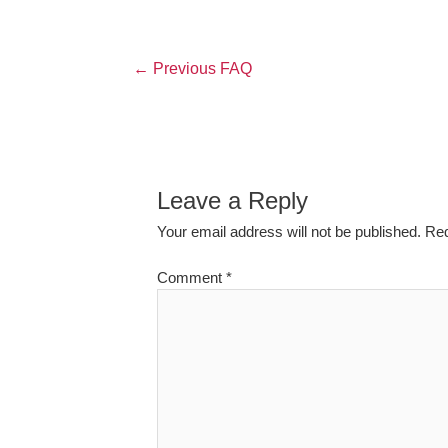
←
Previous FAQ
Leave a Reply
Your email address will not be published.
Req
Comment
*