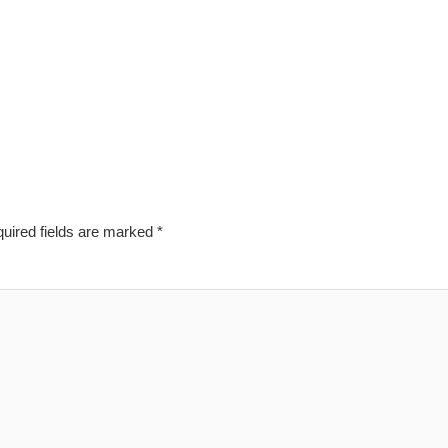
uired fields are marked
*