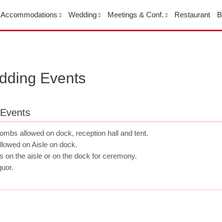
Accommodations
Wedding
Meetings & Conf.
Restaurant
B
edding Events
 Events
bombs allowed on dock, reception hall and tent.
allowed on Aisle on dock.
s on the aisle or on the dock for ceremony.
quor.