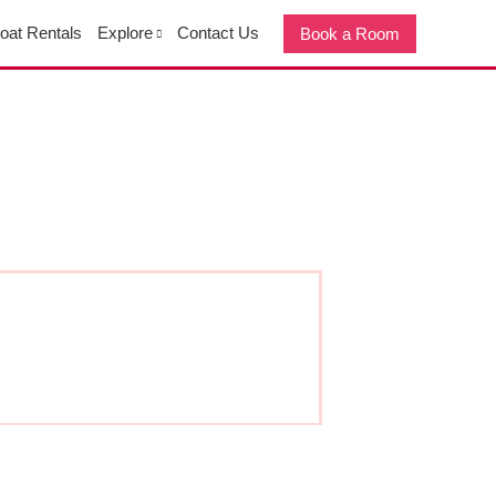
oat Rentals
Explore
Contact Us
Book a Room