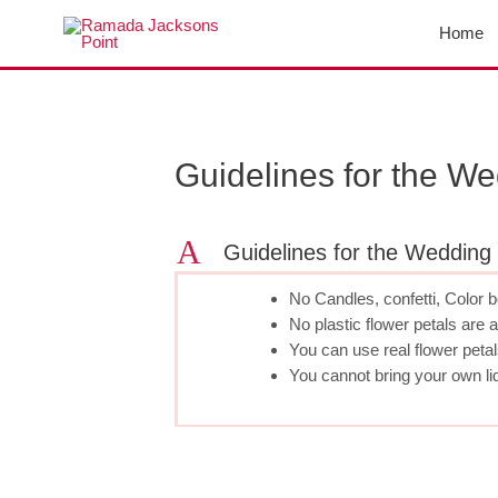
Skip
Home
to
content
Post
navigation
Guidelines for the W
A
Guidelines for the Wedding
No Candles, confetti, Color 
No plastic flower petals are 
You can use real flower petal
You cannot bring your own li