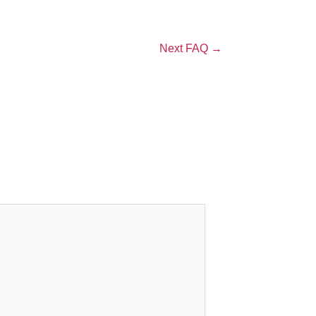
Next FAQ
→