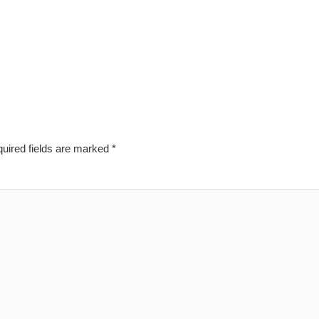
uired fields are marked
*