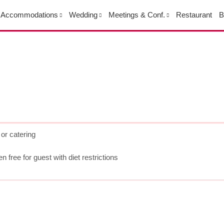
Accommodations
Wedding
Meetings & Conf.
Restaurant
B
or catering
 free for guest with diet restrictions