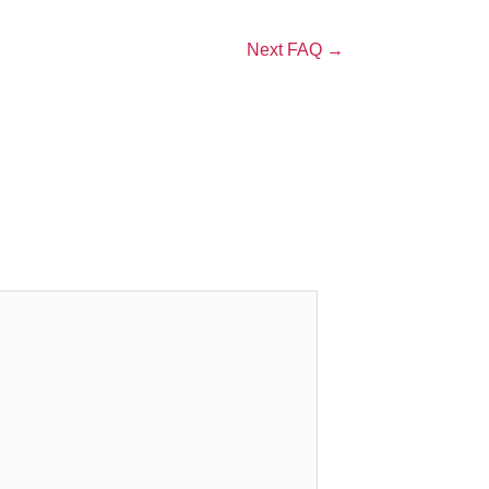
Next FAQ
→