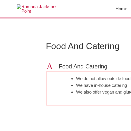
Skip
Home
to
content
Post
navigation
Food And Catering
A
Food And Catering
We do not allow outside food 
We have in-house catering
We also offer vegan and gluten