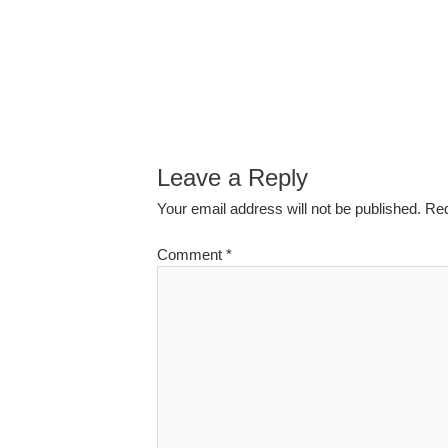
Leave a Reply
Your email address will not be published.
Req
Comment
*