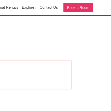
oat Rentals
Explore
Contact Us
Book a Room